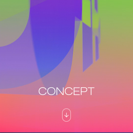
CONCEPT